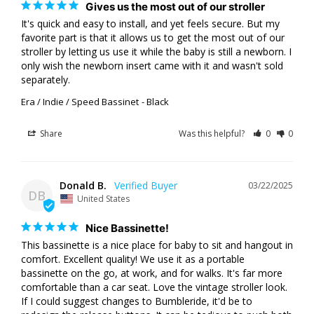
Gives us the most out of our stroller
It's quick and easy to install, and yet feels secure. But my 
favorite part is that it allows us to get the most out of our 
stroller by letting us use it while the baby is still a newborn. I 
only wish the newborn insert came with it and wasn't sold 
separately.
Era / Indie / Speed Bassinet
Black
Share
Was this helpful?
0
0
Donald B.
03/22/2025
DB
United States
Nice Bassinette!
This bassinette is a nice place for baby to sit and hangout in 
comfort. Excellent quality! We use it as a portable 
bassinette on the go, at work, and for walks. It's far more 
comfortable than a car seat. Love the vintage stroller look. 
If I could suggest changes to Bumbleride, it'd be to 