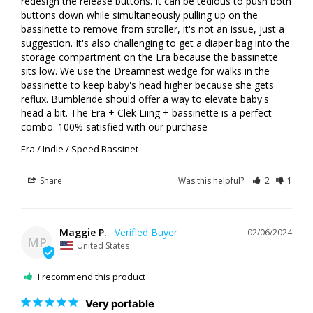
redesign the release buttons. It can be tedious to push both 
buttons down while simultaneously pulling up on the 
bassinette to remove from stroller, it's not an issue, just a 
suggestion. It's also challenging to get a diaper bag into the 
storage compartment on the Era because the bassinette 
sits low. We use the Dreamnest wedge for walks in the 
bassinette to keep baby's head higher because she gets 
reflux. Bumbleride should offer a way to elevate baby's 
head a bit. The Era + Clek Liing + bassinette is a perfect 
combo. 100% satisfied with our purchase
Era / Indie / Speed Bassinet
Share
Was this helpful?
2
1
Maggie P.
02/06/2024
MP
United States
I recommend this product
Very portable