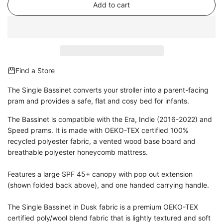
Add to cart
l
o
a
d
i
n
Find a Store
g
.
The Single Bassinet converts your stroller into a parent-facing
.
pram and provides a safe, flat and cosy bed for infants.
.
The Bassinet is compatible with the Era, Indie (2016-2022) and
Speed prams. It is made with
OEKO-TEX certified 100%
recycled polyester fabric, a vented wood base board and
breathable polyester honeycomb mattress.
Features a large SPF 45+ canopy with pop out extension
(shown folded back above), and one handed carrying handle.
The Single Bassinet in Dusk fabric is a premium OEKO-TEX
certified poly/wool blend fabric that is lightly textured and soft