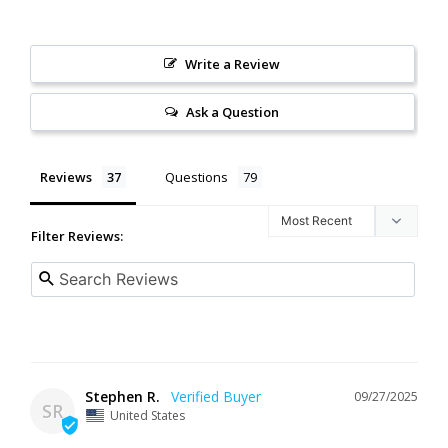
Write a Review
Ask a Question
Reviews
Questions
Filter Reviews:
Stephen R.
09/27/2025
SR
United States