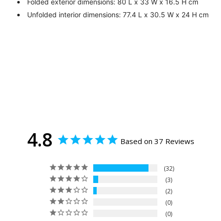
Folded exterior dimensions: 80 L x 33 W x 16.5 H cm
Unfolded interior dimensions: 77.4 L x 30.5 W x 24 H cm
4.8
Based on 37 Reviews
32
3
2
0
0