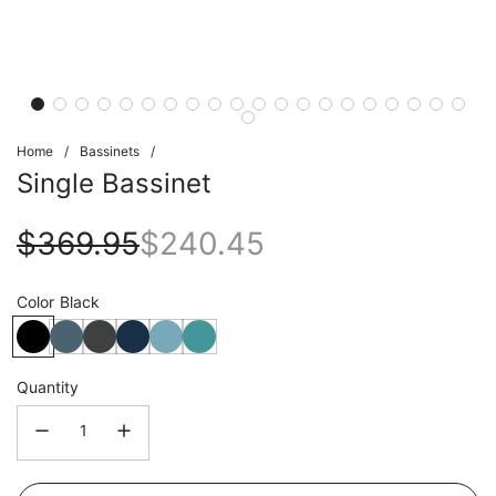
Home
/
Bassinets
/
Single Bassinet
Sale
Regular
$369.95
$240.45
price
price
Color
Black
Quantity