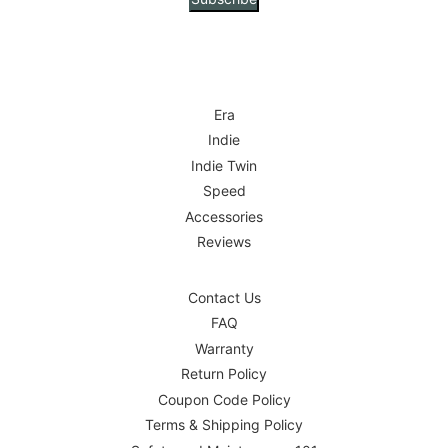
Era
Indie
Indie Twin
Speed
Accessories
Reviews
Contact Us
FAQ
Warranty
Return Policy
Coupon Code Policy
Terms & Shipping Policy