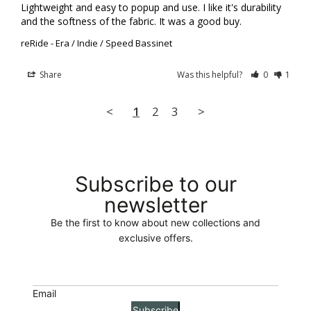
Lightweight and easy to popup and use. I like it's durability 
and the softness of the fabric. It was a good buy.
reRide - Era / Indie / Speed Bassinet
Share
Was this helpful?
0
1
<
1
2
3
>
Subscribe to our
newsletter
Be the first to know about new collections and
exclusive offers.
Email
Subscribe