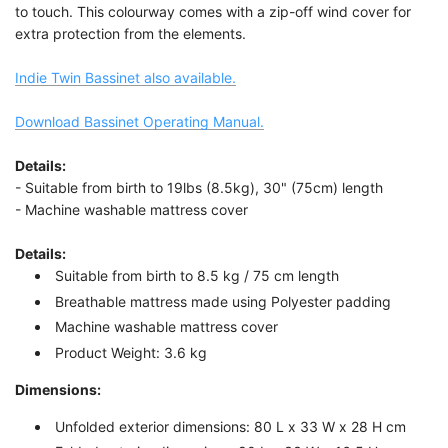
to touch. This colourway comes with a zip-off wind cover for
extra protection from the elements.
Indie Twin Bassinet also available.
Download Bassinet Operating Manual.
Details:
- Suitable from birth to 19lbs (8.5kg), 30" (75cm) length
- Machine washable mattress cover
Details:
Suitable from birth to 8.5 kg / 75 cm length
Breathable mattress made using Polyester padding
Machine washable mattress cover
Product Weight: 3.6 kg
Dimensions:
Unfolded exterior dimensions: 80 L x 33 W x 28 H cm