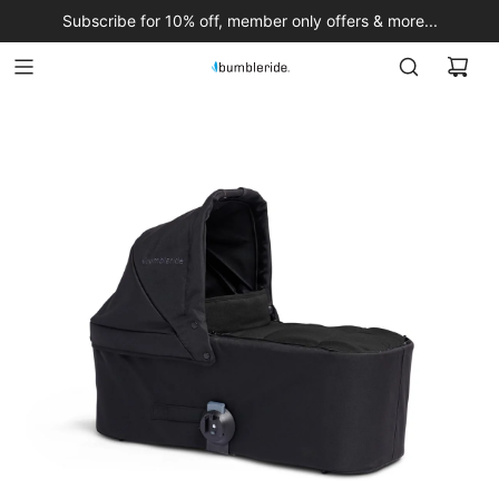
Subscribe for 10% off, member only offers & more...